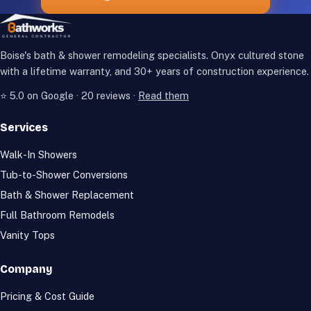
Boise's bath & shower remodeling specialists. Onyx cultured stone
with a lifetime warranty, and
30+
years of construction experience.
⭐
5.0
on Google ·
20
reviews ·
Read them
Services
Walk-In Showers
Tub-to-Shower Conversions
Bath & Shower Replacement
Full Bathroom Remodels
Vanity Tops
Company
Pricing & Cost Guide