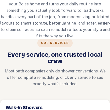
your Boise home and turns your daily routine into
something you actually look forward to. Bathworks
handles every part of the job, from modernizing outdated
layouts to smart storage, better lighting, and safer, easier-
to-clean surfaces, so each remodel reflects your style and
fits the way you live.
OUR SERVICES
Every service, one trusted local
crew
Most bath companies only do shower conversions. We
offer complete remodeling, click any service to see
exactly what's included.
Walk-In Showers