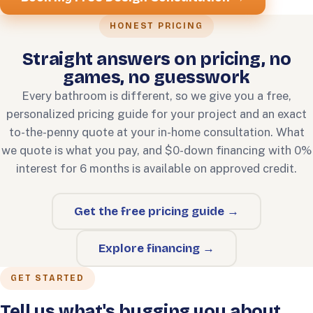
HONEST PRICING
Straight answers on pricing, no
games, no guesswork
Every bathroom is different, so we give you a free,
personalized pricing guide for your project and an exact
to-the-penny quote at your in-home consultation. What
we quote is what you pay, and $0-down financing with 0%
interest for 6 months is available on approved credit.
Get the free pricing guide →
Explore financing →
GET STARTED
Tell us what's bugging you about