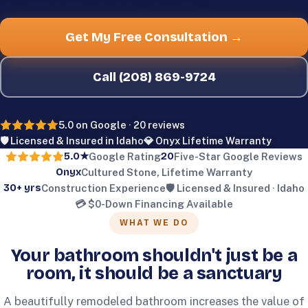
Get My Free Consultation →
Call
(208) 869-9724
5.0
on Google ·
20
reviews
🛡️ Licensed & Insured in Idaho
💎 Onyx Lifetime Warranty
5.0
★
20
Google Rating
Five-Star Google Reviews
Onyx
Cultured Stone, Lifetime Warranty
30+
yrs
Construction Experience
🛡️ Licensed & Insured · Idaho
💳 $0-Down Financing Available
WHAT WE DO
Your bathroom shouldn't just be a
room, it should be a sanctuary
A beautifully remodeled bathroom increases the value of