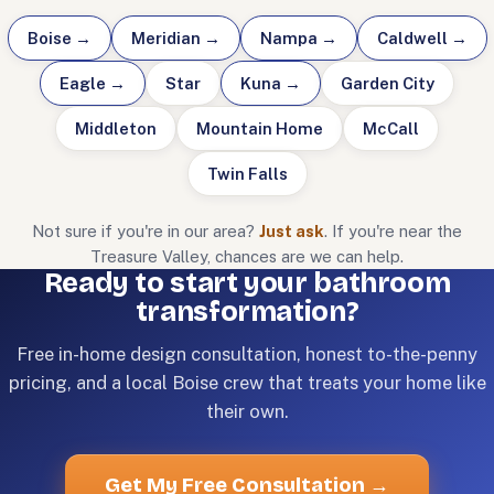
Boise
→
Meridian
→
Nampa
→
Caldwell
→
Eagle
→
Star
Kuna
→
Garden City
Middleton
Mountain Home
McCall
Twin Falls
Not sure if you're in our area?
Just ask
. If you're near the
Treasure Valley, chances are we can help.
Ready to start your bathroom
transformation?
Free in-home design consultation, honest to-the-penny
pricing, and a local Boise crew that treats your home like
their own.
Get My Free Consultation
→