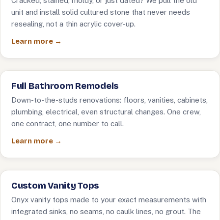
Cracked, stained, moldy, or just dated? We pull the old
unit and install solid cultured stone that never needs
resealing, not a thin acrylic cover-up.
Learn more →
Full Bathroom Remodels
Down-to-the-studs renovations: floors, vanities, cabinets,
plumbing, electrical, even structural changes. One crew,
one contract, one number to call.
Learn more →
Custom Vanity Tops
Onyx vanity tops made to your exact measurements with
integrated sinks, no seams, no caulk lines, no grout. The