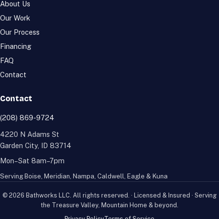
About Us
Our Work
Our Process
Financing
FAQ
Contact
Contact
(208) 869-9724
4220 N Adams St
Garden City
,
ID
83714
Mon–Sat 8am–7pm
Serving
Boise
,
Meridian
,
Nampa
,
Caldwell
,
Eagle
&
Kuna
©
2026
Bathworks LLC
. All rights reserved. · Licensed & Insured · Serving
the Treasure Valley, Mountain Home & beyond.
Privacy Policy
Terms of Service