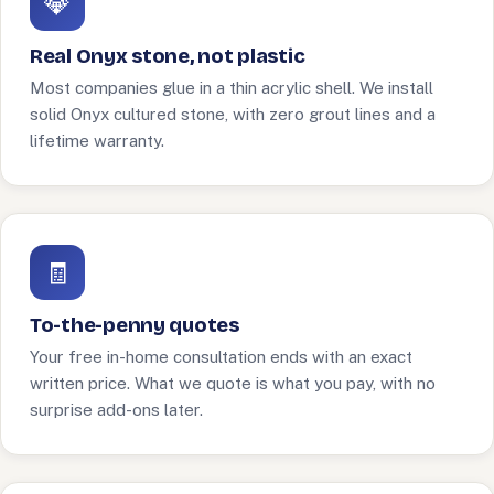
💎
Real Onyx stone, not plastic
Most companies glue in a thin acrylic shell. We install
solid Onyx cultured stone, with zero grout lines and a
lifetime warranty.
🧾
To-the-penny quotes
Your free in-home consultation ends with an exact
written price. What we quote is what you pay, with no
surprise add-ons later.