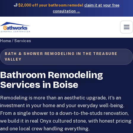
🛁
$2,000 off your bathroom remodel
claim it at your free
consultation →
Home
/
Services
BATH & SHOWER REMODELING IN THE TREASURE
VALLEY
Bathroom Remodeling
Services in Boise
Remodeling is more than an aesthetic upgrade, it's an
investment in your home and your everyday well-being.
From a single shower to a down-to-the-studs renovation,
we build it in real Onyx cultured stone, with honest pricing
and one local crew handling everything.