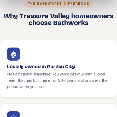
THE BATHWORKS DIFFERENCE
Why Treasure Valley homeowners
choose Bathworks
🏠
Locally owned in Garden City
Not a national franchise. You work directly with a local
team that has built here for 30+ years and answers the
phone when you call.