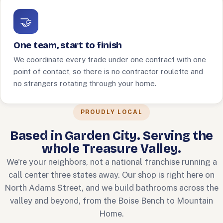
🤝
One team, start to finish
We coordinate every trade under one contract with one
point of contact, so there is no contractor roulette and
no strangers rotating through your home.
PROUDLY LOCAL
Based in Garden City. Serving the
whole Treasure Valley.
We're your neighbors, not a national franchise running a
call center three states away. Our shop is right here on
North Adams Street, and we build bathrooms across the
valley and beyond, from the Boise Bench to Mountain
Home.