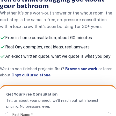
your bathroom
Whether it's one worn-out shower or the whole room, the
next step is the same: a free, no-pressure consultation
with a local crew that's been building for
30+
years.
Free in-home consultation, about 60 minutes
Real Onyx samples, real ideas, real answers
An exact written quote, what we quote is what you pay
Want to see finished projects first?
Browse our work
or learn
about
Onyx cultured stone
.
Get Your Free Consultation
Tell us about your project, we'll reach out with honest
pricing. No pressure, ever.