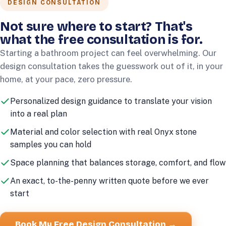
DESIGN CONSULTATION
Not sure where to start? That's
what the free consultation is for.
Starting a bathroom project can feel overwhelming. Our
design consultation takes the guesswork out of it, in your
home, at your pace, zero pressure.
Personalized design guidance to translate your vision
into a real plan
Material and color selection with real Onyx stone
samples you can hold
Space planning that balances storage, comfort, and flow
An exact, to-the-penny written quote before we ever
start
Book My Free Design Consultation →