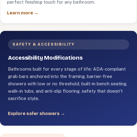
perfect finishing touch for any bathroom.
Learn more →
SAFETY & ACCESSIBILITY
Accessibility Modifications
Bathrooms built for every stage of life: ADA-compliant
grab bars anchored into the framing, barrier-free
showers with low or no threshold, built-in bench seating,
walk-in tubs, and anti-slip flooring, safety that doesn't
sacrifice style.
Explore safer showers →