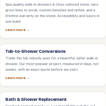
Spa-quality walk-in showers in Onyx cultured stone, zero
grout lines to scrub, custom benches and niches, and a
lifetime warranty on the stone. Accessibility and luxury in
one build.
Learn more →
Tub-to-Shower Conversions
Trade the tub nobody uses for a beautiful, safer walk-in
shower. Our most popular project, measured in days, not
weeks, with an exact quote before we start.
Learn more →
Bath & Shower Replacement